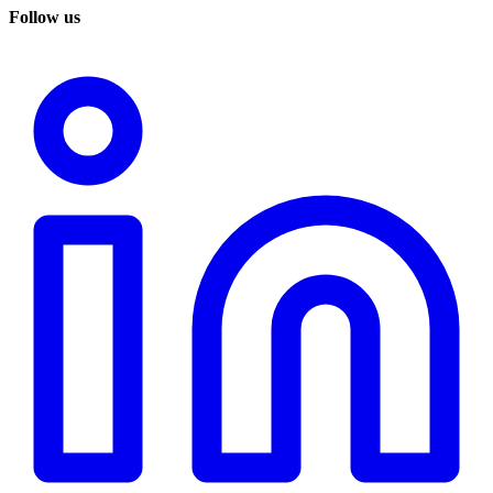
Follow us