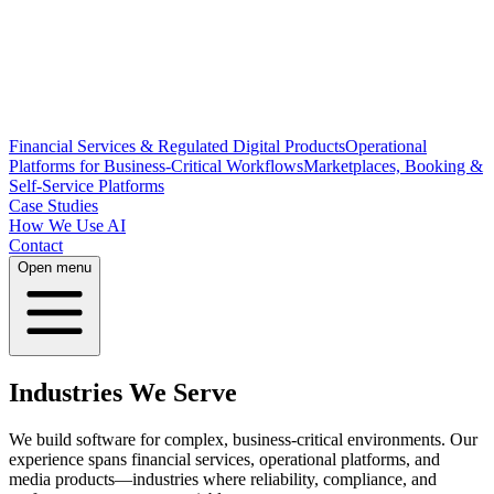
Financial Services & Regulated Digital Products
Operational
Platforms for Business-Critical Workflows
Marketplaces, Booking &
Self-Service Platforms
Case Studies
How We Use AI
Contact
Open menu
Industries We Serve
We build software for complex, business-critical environments. Our
experience spans financial services, operational platforms, and
media products—industries where reliability, compliance, and