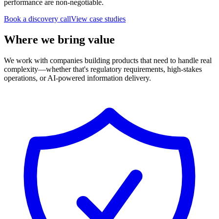
performance are non-negotiable.
Book a discovery call
View case studies
Where we bring value
We work with companies building products that need to handle real
complexity—whether that's regulatory requirements, high-stakes
operations, or AI-powered information delivery.