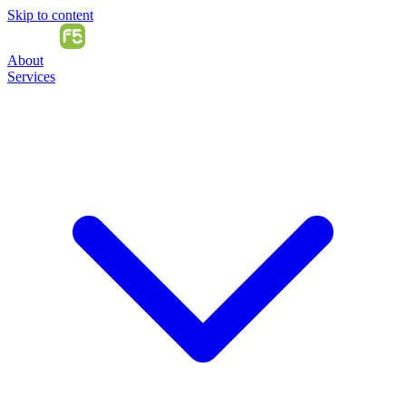
Skip to content
About
Services