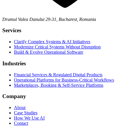
Drumul Valea Danului 29-31, Bucharest, Romania
Services
Clarify Complex Systems & AI Initiatives
Modernize Critical Systems Without Disruption
Build & Evolve Operational Software
Industries
Financial Services & Regulated Digital Products
Operational Platforms for Business-Critical Workflows
Marketplaces, Booking & Self-Service Platforms
Company
About
Case Studies
How We Use AI
Contact