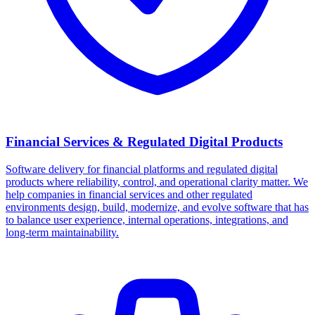
Financial Services & Regulated Digital Products
Software delivery for financial platforms and regulated digital
products where reliability, control, and operational clarity matter. We
help companies in financial services and other regulated
environments design, build, modernize, and evolve software that has
to balance user experience, internal operations, integrations, and
long-term maintainability.