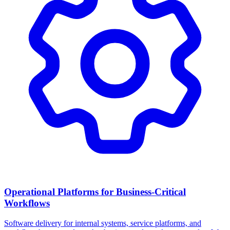
Operational Platforms for Business-Critical
Workflows
Software delivery for internal systems, service platforms, and