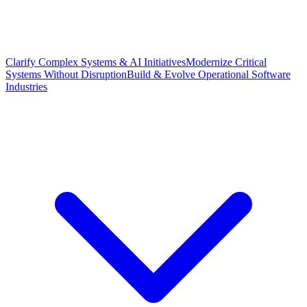
Clarify Complex Systems & AI Initiatives
Modernize Critical
Systems Without Disruption
Build & Evolve Operational Software
Industries