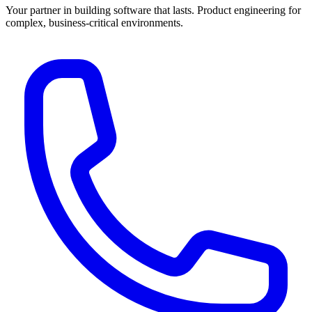
Your partner in building software that lasts. Product engineering for
complex, business-critical environments.