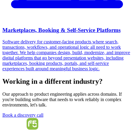
Marketplaces, Booking & Self-Service Platforms
Software delivery for customer-facing products where search,
transactions, workflows, and operational logic all need to work
together. We help companies design, build, modernize, and improve
digital platforms that go beyond presentation websites, including
marketplaces, booking products, portals, and self-service
experiences built around meaningful business logic.
Working in a different industry?
Our approach to product engineering applies across domains. If
you're building software that needs to work reliably in complex
environments, let's talk.
Book a discovery call