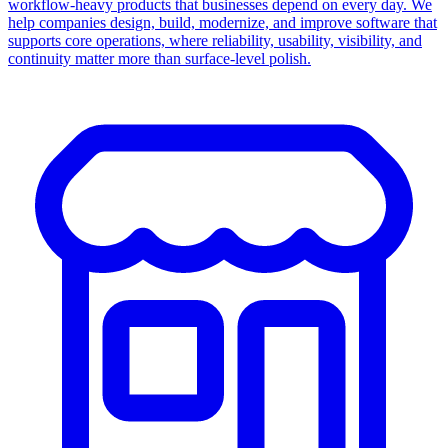
workflow-heavy products that businesses depend on every day. We
help companies design, build, modernize, and improve software that
supports core operations, where reliability, usability, visibility, and
continuity matter more than surface-level polish.