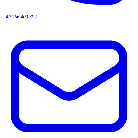
+40 766 409 692