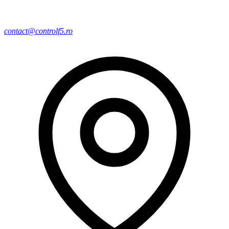
contact@controlf5.ro